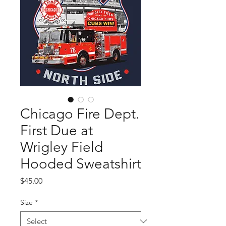
Chicago Fire Dept.
First Due at
Wrigley Field
Hooded Sweatshirt
Price
$45.00
Size
*