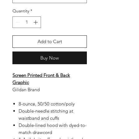
Quantity
*
Add to Cart
Buy Now
Screen Printed Front & Back
Graphic
Gildan Brand
8-ounce, 50/50 cotton/poly
Double-needle stitching at
waistband and cuffs
Double-lined hood with dyed-to-
match drawcord