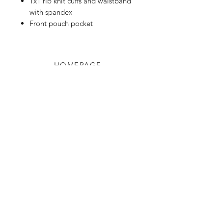
1x1 rib knit cuffs and waistband
with spandex
Front pouch pocket
HOMEPAGE
Shop
Shipping & Returns
Blog
Privacy Policy
About Us
Contact
Enter your email here
SUBSCRIBE