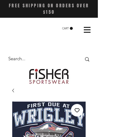
FREE SHIPPING ON ORDERS OVER
$150
CART