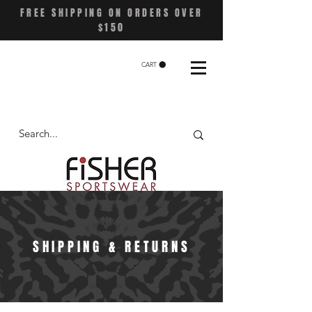
FREE SHIPPING ON ORDERS OVER
$150
CART
SHIPPING & RETURNS