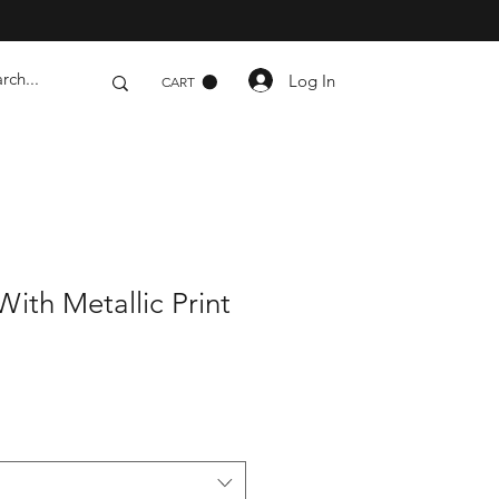
Log In
CART
ith Metallic Print