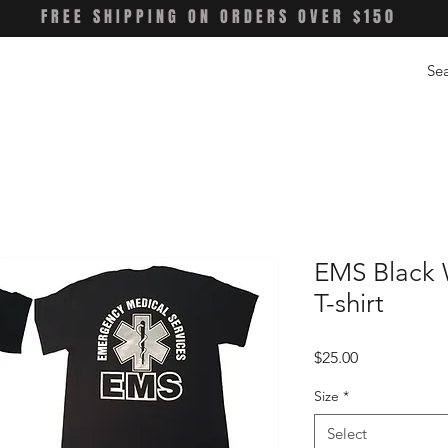
FREE SHIPPING ON ORDERS OVER $150
EMS Black W
T-shirt
Price
$25.00
Size
*
Select