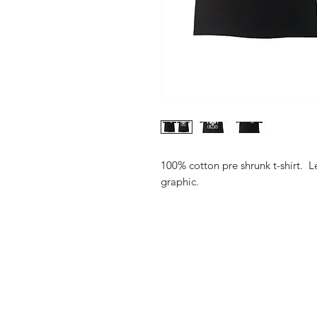
100% cotton pre shrunk t-shirt. Le
graphic.