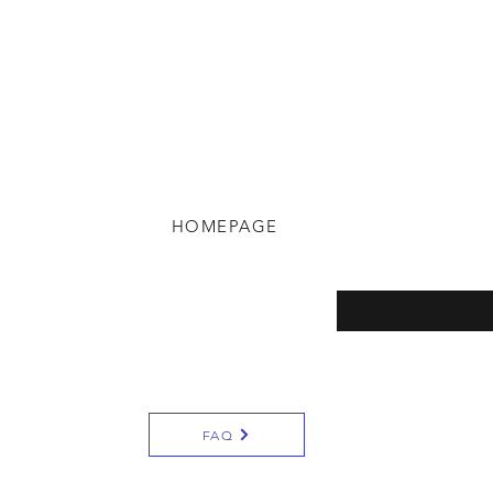
HOMEPAGE
eturns
Enter your email here
y
FAQ