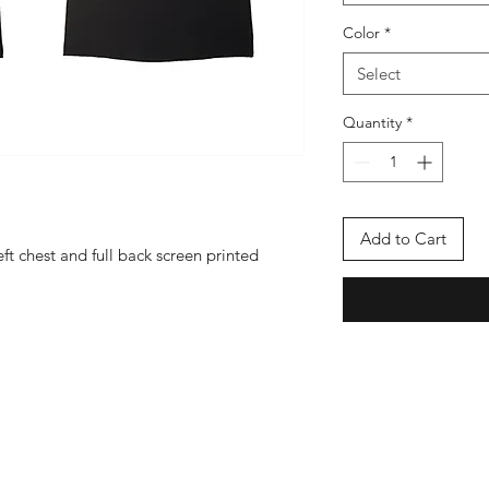
Color
*
Select
Quantity
*
Add to Cart
ft chest and full back screen printed