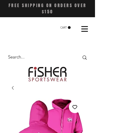
FREE SHIPPING ON ORDERS OVER
$150
CART