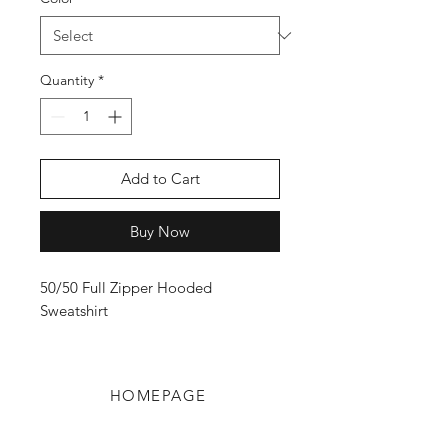
Quantity
*
Add to Cart
Buy Now
50/50 Full Zipper Hooded
Sweatshirt
HOMEPAGE
Shop
Shipping & Returns