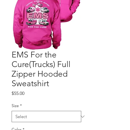
EMS For the
Cure(Trucks) Full
Zipper Hooded
Sweatshirt
Price
$55.00
Size
*
Color
*