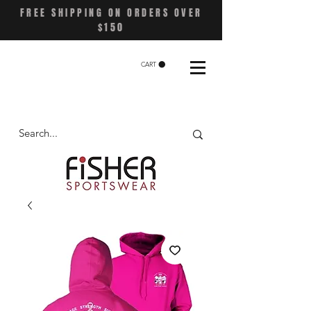
FREE SHIPPING ON ORDERS OVER
$150
CART