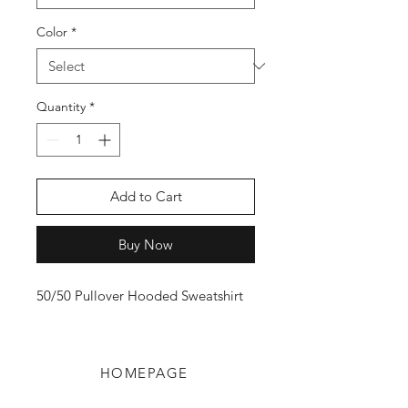
Color
*
Quantity
*
Add to Cart
Buy Now
50/50 Pullover Hooded Sweatshirt
HOMEPAGE