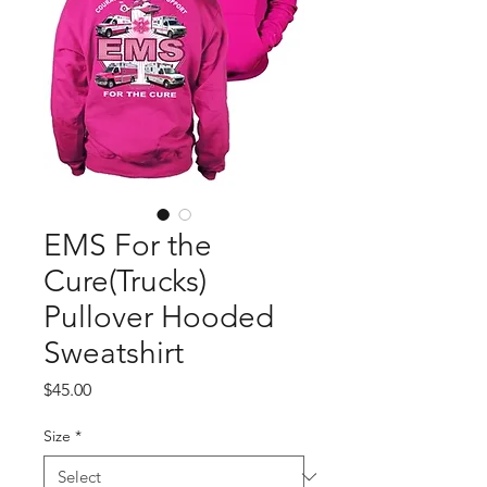
EMS For the
Cure(Trucks)
Pullover Hooded
Sweatshirt
Price
$45.00
Size
*