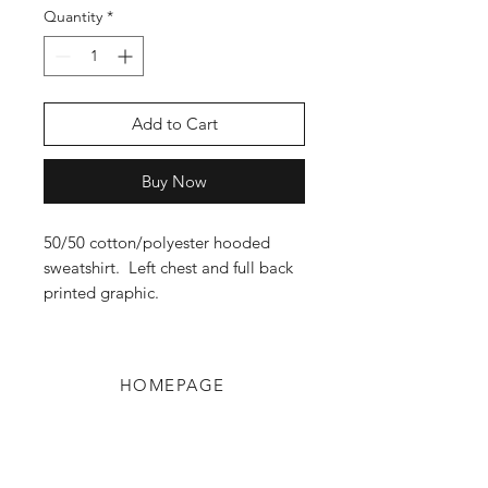
Quantity
*
Add to Cart
Buy Now
50/50 cotton/polyester hooded
sweatshirt. Left chest and full back
printed graphic.
HOMEPAGE
Shop
Shipping & Returns
Blog
Privacy Policy