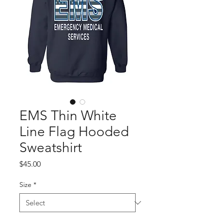
EMS Thin White
Line Flag Hooded
Sweatshirt
Price
$45.00
Size
*