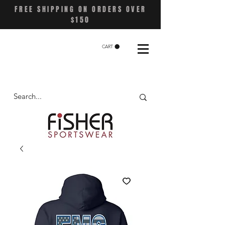
FREE SHIPPING ON ORDERS OVER
$150
CART