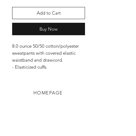
Add to Cart
Buy Now
8.0 ounce 50/50 cotton/polyester
sweatpants with covered elastic
waistband and drawcord.
- Elasticized cuffs.
HOMEPAGE
Shop
Shipping & Returns
Blog
Privacy Policy
About Us
Contact