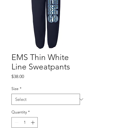
EMS Thin White
Line Sweatpants
Price
$38.00
Size
*
Quantity
*