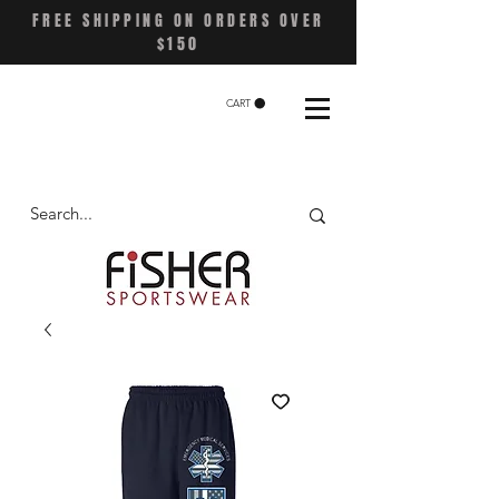
FREE SHIPPING ON ORDERS OVER
$150
CART