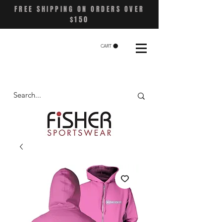
FREE SHIPPING ON ORDERS OVER
$150
CART