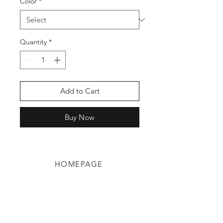
Color
*
Quantity
*
Add to Cart
Buy Now
HOMEPAGE
Shop
Shipping & Returns
Blog
Privacy Policy
About Us