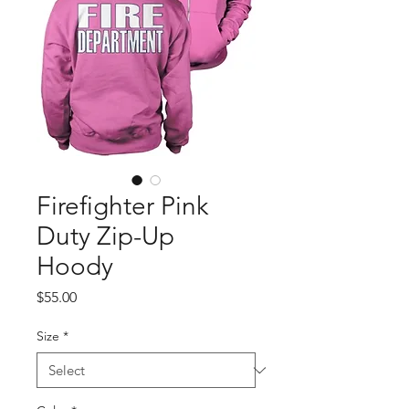
Firefighter Pink
Duty Zip-Up
Hoody
Price
$55.00
Size
*