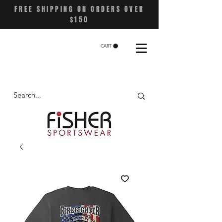
FREE SHIPPING ON ORDERS OVER
$150
CART