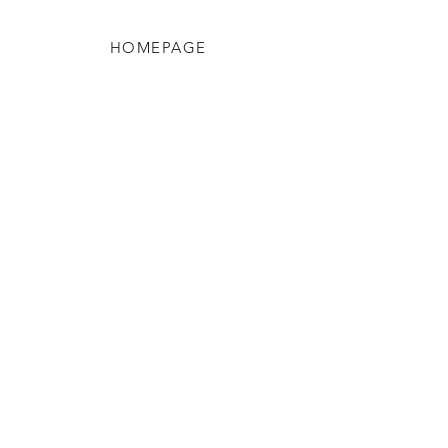
HOMEPAGE
Shop
Shipping & Returns
Blog
Privacy Policy
About Us
Contact
Enter your email here
SUBSCRIBE
FAQ