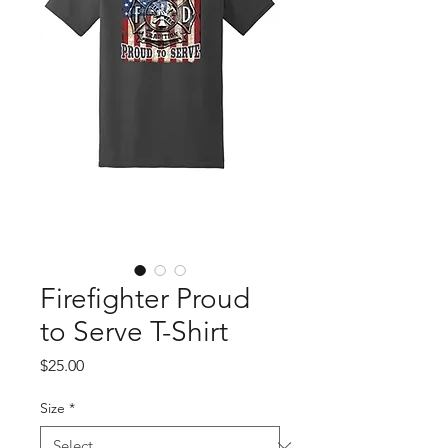
Firefighter Proud
to Serve T-Shirt
Price
$25.00
Size
*