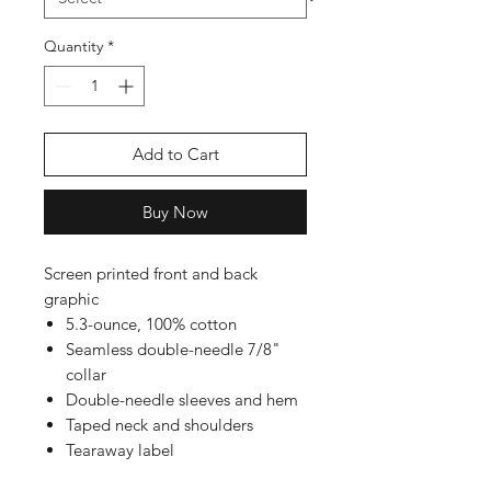
Quantity
*
Add to Cart
Buy Now
Screen printed front and back
graphic
5.3-ounce, 100% cotton
Seamless double-needle 7/8"
collar
Double-needle sleeves and hem
Taped neck and shoulders
Tearaway label