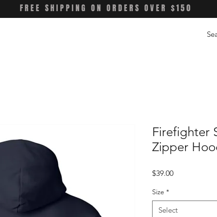
FREE SHIPPING ON ORDERS OVER $150
Firefighter 
Zipper Hoo
Price
$39.00
Size
*
Select