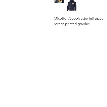
50cotton/50polyester full zipper 
screen printed graphic.
Shop
Shipping & R
Blog
Privacy Polic
About Us
Contact