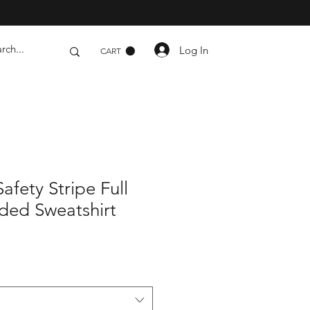
Log In
CART
Safety Stripe Full
ded Sweatshirt