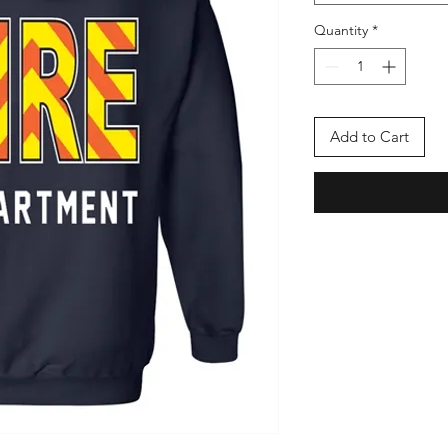
Quantity
*
Add to Cart