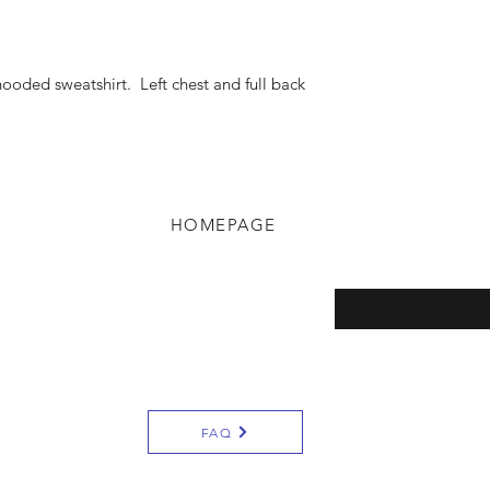
hooded sweatshirt. Left chest and full back
HOMEPAGE
eturns
Enter your email here
y
FAQ