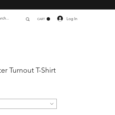
Log In
CART
hter Turnout T-Shirt