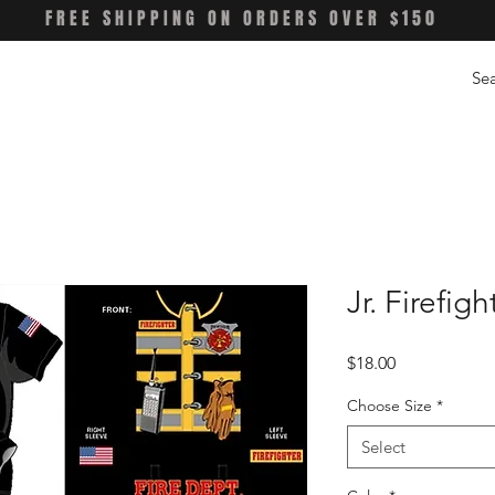
FREE SHIPPING ON ORDERS OVER $150
Jr. Firefig
Price
$18.00
Choose Size
*
Select