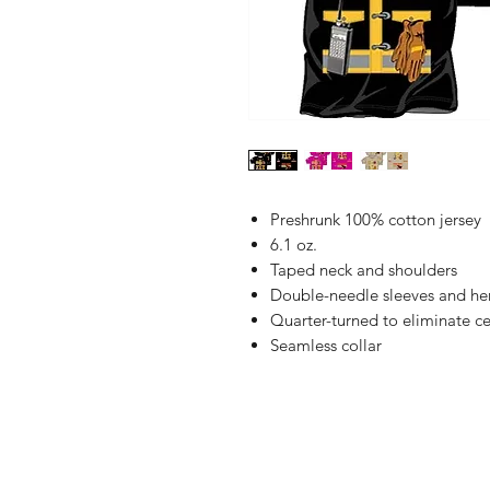
Preshrunk 100% cotton jersey
6.1 oz.
Taped neck and shoulders
Double-needle sleeves and h
Quarter-turned to eliminate ce
Seamless collar