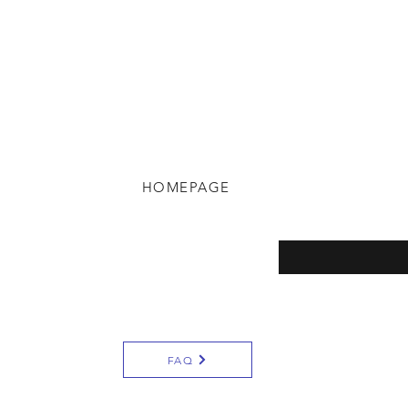
HOMEPAGE
eturns
Enter your email here
y
FAQ