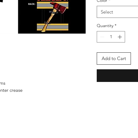
Color
*
Select
Quantity
*
Add to Cart
ems
nter crease